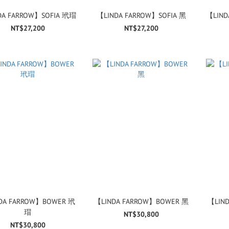
DA FARROW】SOFIA 玳瑁
【LINDA FARROW】SOFIA 黑
【LIND
NT$27,200
NT$27,200
DA FARROW】BOWER 玳
【LINDA FARROW】BOWER 黑
【LIN
瑁
NT$30,800
NT$30,800