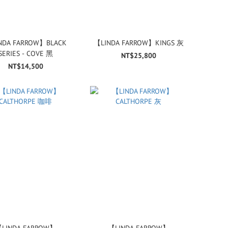
NDA FARROW】BLACK
【LINDA FARROW】KINGS 灰
SERIES - COVE 黑
NT$25,800
NT$14,500
LINDA FARROW】
【LINDA FARROW】