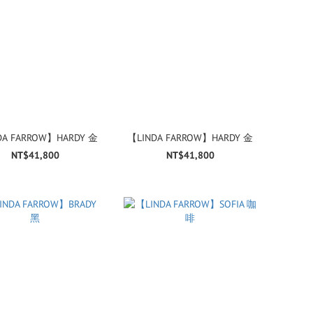
DA FARROW】HARDY 金
【LINDA FARROW】HARDY 金
NT$41,800
NT$41,800