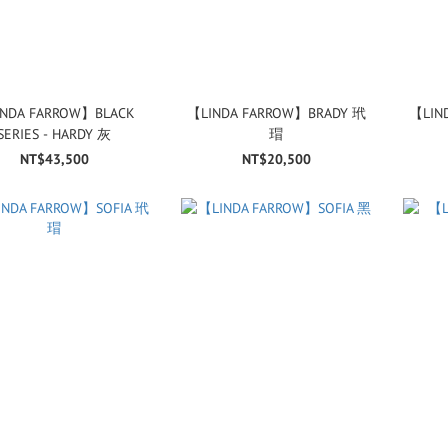
NDA FARROW】BLACK
【LINDA FARROW】BRADY 玳
【LIN
SERIES - HARDY 灰
瑁
NT$43,500
NT$20,500