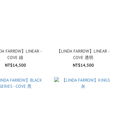
DA FARROW】LINEAR -
【LINDA FARROW】LINEAR -
COVE 綠
COVE 透明
NT$14,500
NT$14,500