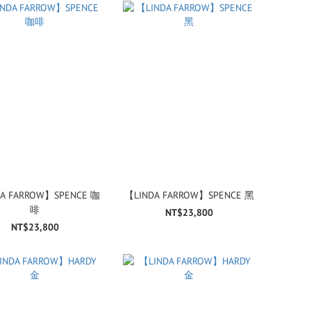
A FARROW】SPENCE 咖
【LINDA FARROW】SPENCE 黑
啡
NT$23,800
NT$23,800