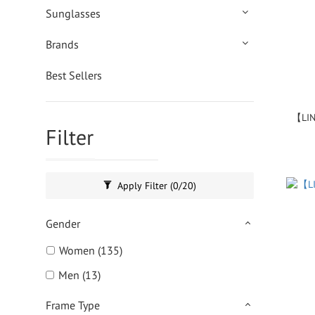
Sunglasses
Brands
Best Sellers
【LIN
Filter
Apply Filter
(0/20)
Gender
Women (135)
Men (13)
Frame Type