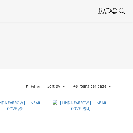
Sort by
48 Items per page
Filter