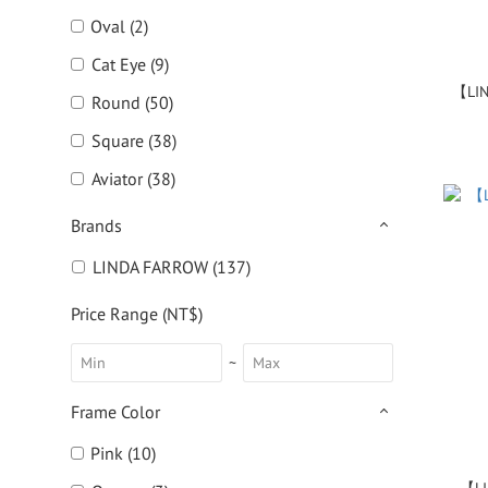
Oval (2)
Cat Eye (9)
【LIN
Round (50)
Square (38)
Aviator (38)
Brands
LINDA FARROW (137)
Price Range (NT$)
~
Frame Color
Pink (10)
【LI