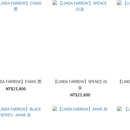
DA FARROW】EVANS 黑
【LINDA FARROW】SPENCE 白
【LIND
金
NT$23,800
NT$23,800