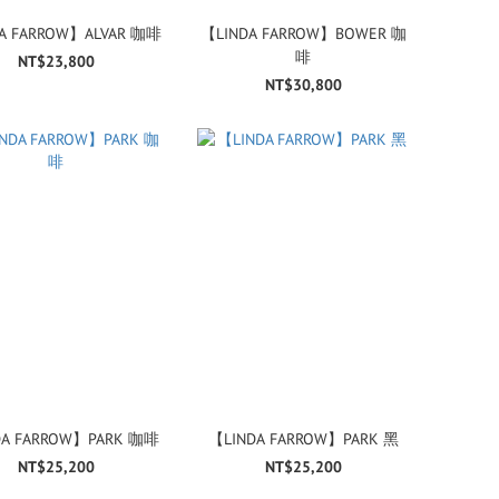
A FARROW】ALVAR 咖啡
【LINDA FARROW】BOWER 咖
啡
NT$23,800
NT$30,800
DA FARROW】PARK 咖啡
【LINDA FARROW】PARK 黑
NT$25,200
NT$25,200