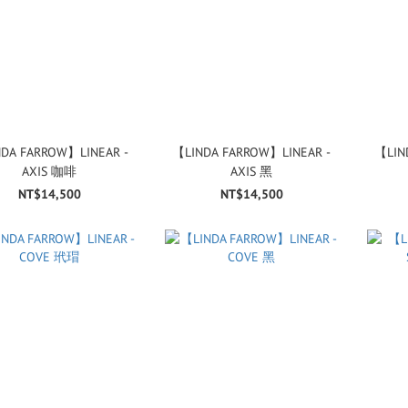
DA FARROW】LINEAR -
【LINDA FARROW】LINEAR -
【LIN
AXIS 咖啡
AXIS 黑
NT$14,500
NT$14,500