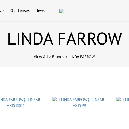
s
Our Lenses
News
LINDA FARROW
View All
>
Brands
>
LINDA FARROW