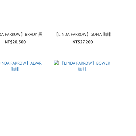
DA FARROW】BRADY 黑
【LINDA FARROW】SOFIA 咖啡
NT$20,500
NT$27,200