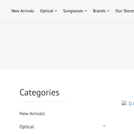
New Arrivals
Optical
Sunglasses
Brands
Our Store
Categories
New Arrivals
Optical