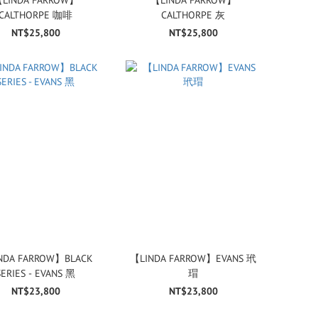
CALTHORPE 咖啡
CALTHORPE 灰
NT$25,800
NT$25,800
NDA FARROW】BLACK
【LINDA FARROW】EVANS 玳
SERIES - EVANS 黑
瑁
NT$23,800
NT$23,800