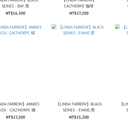
SERIES - BAY 黑
CALTHORPE 咖啡
NT$16,500
NT$27,200
NDA FARROW】ANNIES
【LINDA FARROW】BLACK
【LI
BIZA - CALTHORPE 橘
SERIES - EVANS 黑
NT$27,200
NT$25,200