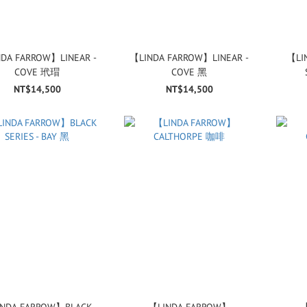
DA FARROW】LINEAR -
【LINDA FARROW】LINEAR -
【LI
COVE 玳瑁
COVE 黑
NT$14,500
NT$14,500
NDA FARROW】BLACK
【LINDA FARROW】
【