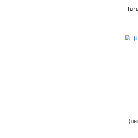
【LIN
【LIN