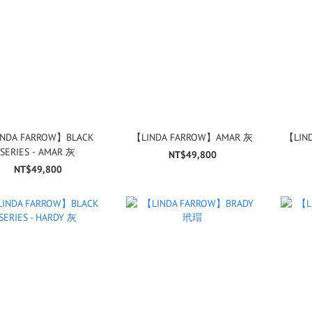
NDA FARROW】BLACK
【LINDA FARROW】AMAR 灰
【LIN
SERIES - AMAR 灰
NT$49,800
NT$49,800